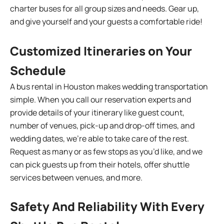
charter buses for all group sizes and needs. Gear up,
and give yourself and your guests a comfortable ride!
Customized Itineraries on Your
Schedule
A bus rental in Houston makes wedding transportation
simple. When you call our reservation experts and
provide details of your itinerary like guest count,
number of venues, pick-up and drop-off times, and
wedding dates, we’re able to take care of the rest.
Request as many or as few stops as you’d like, and we
can pick guests up from their hotels, offer shuttle
services between venues, and more.
Safety And Reliability With Every