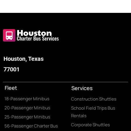
Houston, Texas
77001
Fleet
Services
18-Passenger Minibus
Construction Shuttles
20-Passenger Minibus
School Field Trips Bus
Rentals
25-Passenger Minibus
Corporate Shuttles
56-Passenger Charter Bus