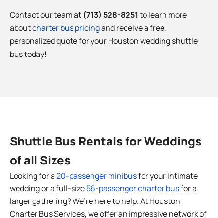
Contact our team at
(713) 528-8251
to learn more
about
charter bus pricing
and receive a free,
personalized quote for your Houston
wedding shuttle
bus today!
Shuttle Bus Rentals for Weddings
of all Sizes
Looking for a
20-passenger minibus
for your intimate
wedding or a full-size
56-passenger charter bus
for a
larger gathering? We’re here to help. At Houston
Charter Bus Services, we offer an impressive network of