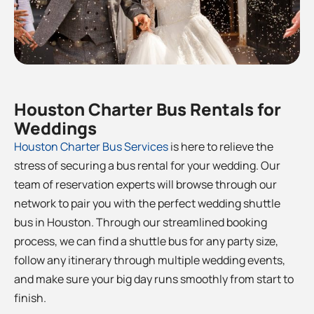
Houston Charter Bus Rentals for
Weddings
Houston
Charter Bus Services
is here to relieve the
stress of securing a bus rental for your wedding. Our
team of reservation experts will browse through our
network to pair you with the perfect wedding shuttle
bus in Houston
. Through our streamlined booking
process, we can find a shuttle bus for any party size,
follow any itinerary through multiple wedding events,
and make sure your big day runs smoothly from start to
finish.