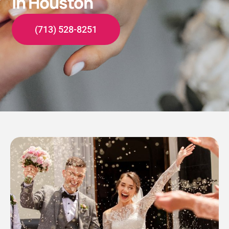
in Houston
(713) 528-8251