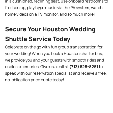
in a cushioned, reclining seat, use onboard restrooms to
freshen up, play hype music via the PA system, watch
home videos on a TV monitor, and so much more!
Secure Your Houston Wedding
Shuttle Service Today
Celebrate on the go with fun group transportation for
your wedding! When you book a Houston charter bus,
we provide you and your guests with smooth rides and
endless memories. Give us a call at
(713) 528-8251
to
speak with our reservation specialist and receive a free,
no-obligation price quote today!