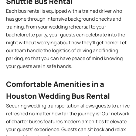
Shuttle Bus Rental
Each bus rental is equipped with a trained driver who
has gone through intensive background checks and
training. From your wedding rehearsal to your
bachelorette party, your guests can celebrate into the
night without worrying about how they’ll get home! Let
our team handle the logistics of driving and finding
parking, so that you can have peace of mind knowing
your guests are in safe hands.
Comfortable Amenities in a
Houston Wedding Bus Rental
Securing wedding transportation allows guests to arrive
refreshed no matter how far the journey is! Our network
of charter buses features modern amenities to elevate
your guests’ experience. Guests can sit back and relax