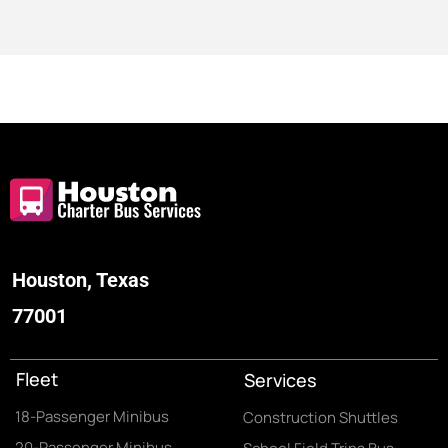
Houston, Texas
77001
Fleet
Services
18-Passenger Minibus
Construction Shuttles
20-Passenger Minibus