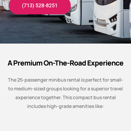
(713) 528-8251
A Premium On-The-Road Experience
The 25-passenger minibus rental is perfect for small-
to medium-sized groups looking for a superior travel
experience together. This compact bus rental
includes high-grade amenities like: