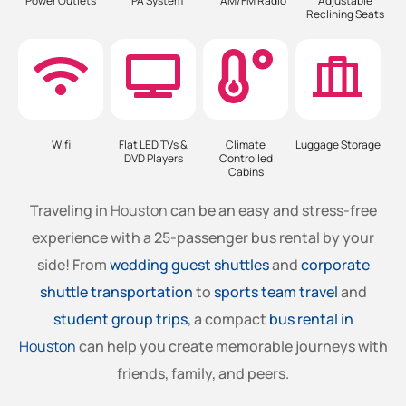
Power Outlets
PA System
AM/FM Radio
Adjustable
Reclining Seats
Wifi
Flat LED TVs &
Climate
Luggage Storage
DVD Players
Controlled
Cabins
Traveling in
Houston
can be an easy and stress-free
experience with a 25-passenger bus rental by your
side! From
wedding guest shuttles
and
corporate
shuttle transportation
to
sports team travel
and
student group trips
, a compact
bus rental in
Houston
can help you create memorable journeys with
friends, family, and peers.