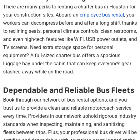
There are many perks to renting a charter bus in Houston for
your construction sites. Aboard an
employee bus rental
, your
workers can decompress before and after a long shift thanks
to reclining seats, personal climate controls, clean restrooms,
and even high-tech features like WiFi, USB power outlets, and
TV screens. Need extra storage space for personal
equipment? A full-sized charter bus offers a spacious
luggage bay under the cabin that can keep everyone’s gear
stashed away while on the road.
Dependable and Reliable Bus Fleets
Book through our network of bus rental options, and you
trust us to provide a clean and reliable motorcoach service
every time. Providers in our network uphold rigorous industry
standards when inspecting, maintaining, and sanitizing
fleets between trips. Plus, your professional bus driver will be