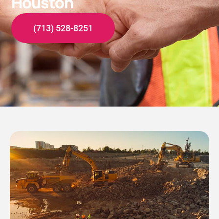
Houston
(713) 528-8251