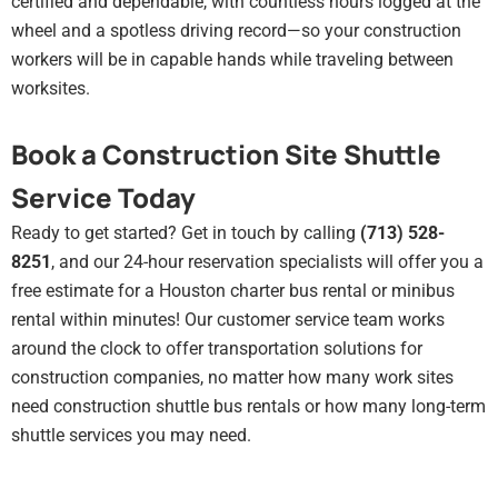
certified and dependable, with countless hours logged at the
wheel and a spotless driving record—so your construction
workers will be in capable hands while traveling between
worksites.
Book a Construction Site Shuttle
Service Today
Ready to get started? Get in touch by calling
(713) 528-
8251
, and our 24-hour reservation specialists will offer you a
free estimate for a Houston charter bus rental or minibus
rental within minutes! Our customer service team works
around the clock to offer transportation solutions for
construction companies, no matter how many work sites
need construction shuttle bus rentals or how many long-term
shuttle services you may need.