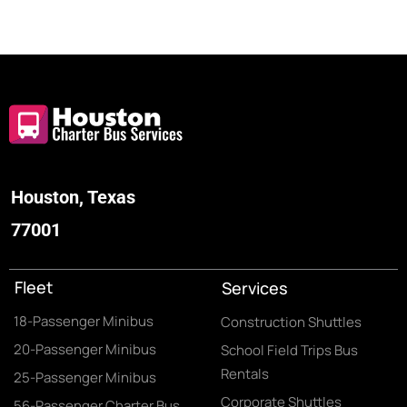
Houston, Texas
77001
Fleet
Services
18-Passenger Minibus
Construction Shuttles
20-Passenger Minibus
School Field Trips Bus
Rentals
25-Passenger Minibus
Corporate Shuttles
56-Passenger Charter Bus