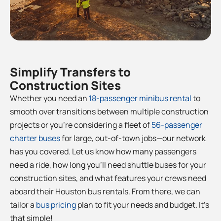
Simplify Transfers to
Construction Sites
Whether you need an
18-passenger minibus rental
to
smooth over transitions between multiple construction
projects or you’re considering a fleet of
56-passenger
charter buses
for large, out-of-town jobs—our network
has you covered. Let us know how many passengers
need a ride, how long you’ll need shuttle buses for your
construction sites, and what features your crews need
aboard their Houston bus rentals. From there, we can
tailor a
bus pricing
plan to fit your needs and budget. It’s
that simple!