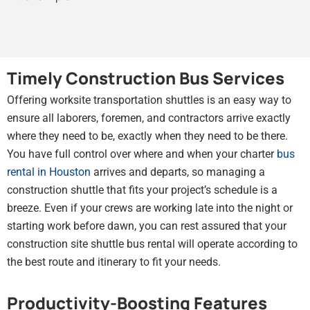
Timely Construction Bus Services
Offering worksite transportation shuttles is an easy way to
ensure all laborers, foremen, and contractors arrive exactly
where they need to be, exactly when they need to be there.
You have full control over where and when your charter
bus
rental in Houston
arrives and departs, so managing a
construction shuttle that fits your project’s schedule is a
breeze. Even if your crews are working late into the night or
starting work before dawn, you can rest assured that your
construction site shuttle bus rental will operate according to
the best route and itinerary to fit your needs.
Productivity-Boosting Features