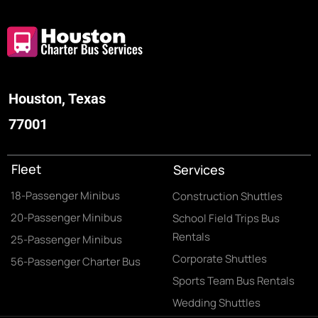
Houston, Texas
77001
Fleet
Services
18-Passenger Minibus
Construction Shuttles
20-Passenger Minibus
School Field Trips Bus
Rentals
25-Passenger Minibus
Corporate Shuttles
56-Passenger Charter Bus
Sports Team Bus Rentals
Wedding Shuttles