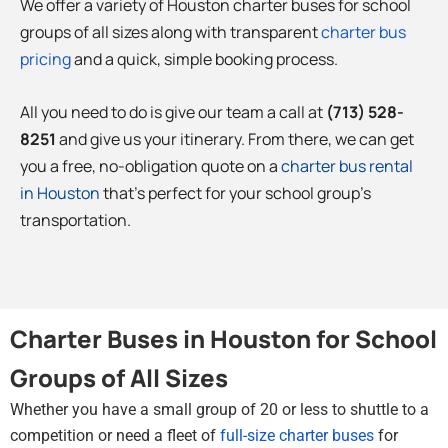
We offer a variety of Houston charter buses for school
groups of all sizes along with transparent
charter bus
pricing
and a quick, simple booking process.
All you need to do is give our team a call at
(713) 528-
8251
and give us your itinerary. From there, we can get
you a free, no-obligation quote on a
charter bus rental
in Houston
that’s perfect for your school group’s
transportation.
Charter Buses in Houston for School
Groups of All Sizes
Whether you have a small group of 20 or less to shuttle to a
competition or need a fleet of
full-size charter buses
for