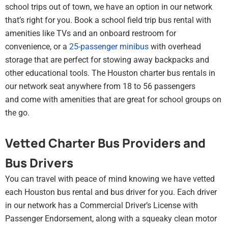
school trips out of town, we have an option in our network
that’s right for you. Book a school field trip bus rental with
amenities like TVs and an onboard restroom for
convenience, or a
25-passenger minibus
with overhead
storage that are perfect for stowing away backpacks and
other educational tools. The Houston charter bus rentals in
our network seat anywhere from 18 to 56 passengers
and come with amenities that are great for school groups on
the go.
Vetted Charter Bus Providers and
Bus Drivers
You can travel with peace of mind knowing we have vetted
each Houston bus rental and bus driver for you. Each driver
in our network has a Commercial Driver’s License with
Passenger Endorsement, along with a squeaky clean motor