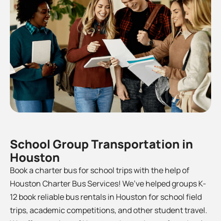
School Group Transportation in
Houston
Book a charter bus for school trips with the help of
Houston Charter Bus Services! We’ve helped groups K-
12 book reliable bus rentals in Houston for school field
trips, academic competitions, and other student travel.