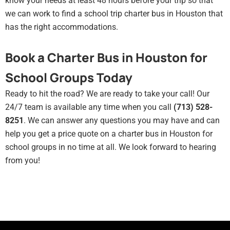
know your needs at least 48 hours before your trip so that
we can work to find a school trip charter bus in Houston that
has the right accommodations.
Book a Charter Bus in Houston for
School Groups Today
Ready to hit the road? We are ready to take your call! Our
24/7 team is available any time when you call
(713) 528-
8251
. We can answer any questions you may have and can
help you get a price quote on a charter bus in Houston for
school groups in no time at all. We look forward to hearing
from you!