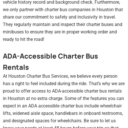
vehicle history record and background check. Furthermore,
we only partner with charter bus companies in Houston that
share our commitment to safety and inclusivity in travel.
They regularly maintain and inspect their charter buses and
minibuses to ensure they are in proper working order and
ready to hit the road!
ADA-Accessible Charter Bus
Rentals
At Houston Charter Bus Services, we believe every person
has a right to feel included during the ride. That’s why we are
proud to offer access to ADA-accessible charter bus rentals
in Houston at no extra charge. Some of the features you can
expect in an ADA accessible charter bus include wheelchair
lifts, widened aisle space, handlebars in onboard restrooms,
and designated spaces for wheelchairs. Be sure to let us