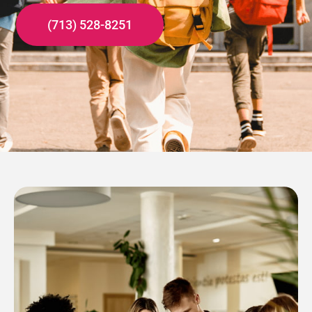
(713) 528-8251