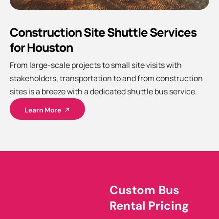
Construction Site Shuttle Services
for Houston
From large-scale projects to small site visits with
stakeholders, transportation to and from construction
sites is a breeze with a dedicated shuttle bus service.
Learn More
Custom Bus
Rental Pricing