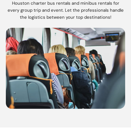
Houston charter bus rentals and minibus rentals for
every group trip and event. Let the professionals handle
the logistics between your top destinations!