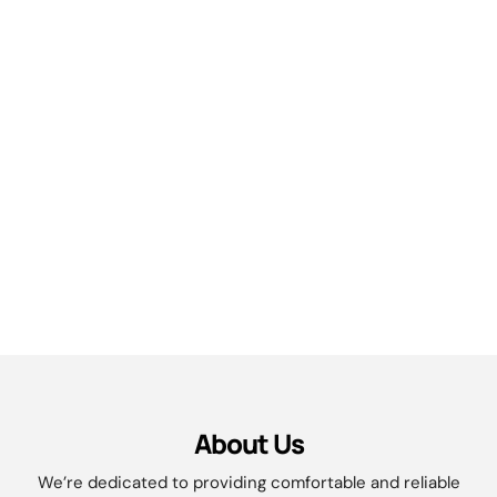
About Us
We’re dedicated to providing comfortable and reliable