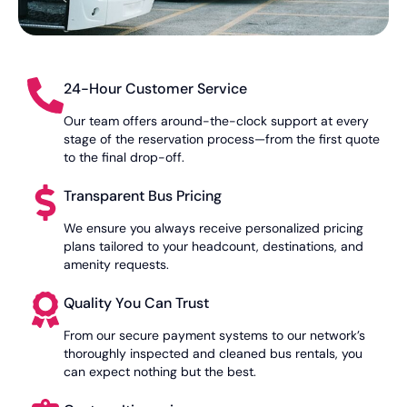
24-Hour Customer Service
Our team offers around-the-clock support at every
stage of the reservation process—from the first quote
to the final drop-off.
Transparent Bus Pricing
We ensure you always receive personalized pricing
plans tailored to your headcount, destinations, and
amenity requests.
Quality You Can Trust
From our secure payment systems to our network’s
thoroughly inspected and cleaned bus rentals, you
can expect nothing but the best.