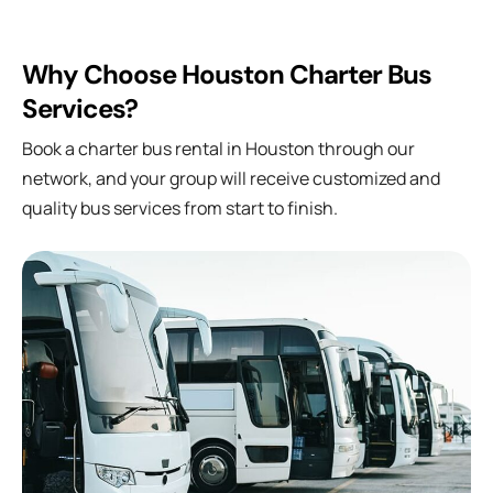
Why Choose Houston Charter Bus
Services?
Book a charter bus rental in Houston through our
network, and your group will receive customized and
quality bus services from start to finish.