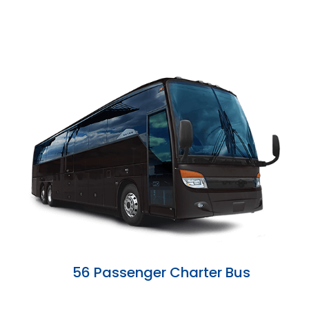
56 Passenger Charter Bus