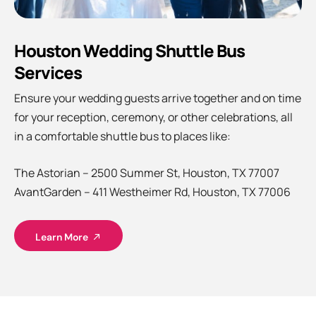
Houston Wedding Shuttle Bus
Services
Ensure your wedding guests arrive together and on time
for your reception, ceremony, or other celebrations, all
in a comfortable shuttle bus to places like:
The Astorian – 2500 Summer St, Houston, TX 77007
AvantGarden – 411 Westheimer Rd, Houston, TX 77006
Learn More