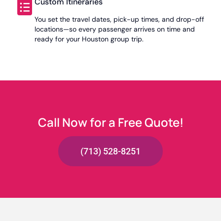
Custom Itineraries
You set the travel dates, pick-up times, and drop-off
locations—so every passenger arrives on time and
ready for your Houston group trip.
Call Now for a Free Quote!
(713) 528-8251