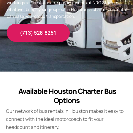
weddings at The Astorian, sporting events at NRG Stadium—
whatever brings your group out in Houston, a charter bus rental
can ease your group transportation.
(713) 528-8251
Available Houston Charter Bus
Options
Our network of bus rentals in Houston makes it easy to
connect with the ideal motorcoach to fit your
headcount and itinerary.