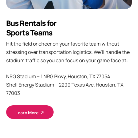
Bus Rentals for
Sports Teams
Hit the field or cheer on your favorite team without
stressing over transportation logistics. We’ll handle the
stadium traffic so you can focus on your game face at:
NRG Stadium – 1 NRG Pkwy, Houston, TX 77054
Shell Energy Stadium – 2200 Texas Ave, Houston, TX
77003
Learn More