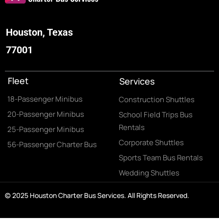
Houston, Texas
77001
Fleet
Services
18-Passenger Minibus
Construction Shuttles
20-Passenger Minibus
School Field Trips Bus
Rentals
25-Passenger Minibus
Corporate Shuttles
56-Passenger Charter Bus
Sports Team Bus Rentals
Wedding Shuttles
© 2025 Houston Charter Bus Services. All Rights Reserved.