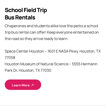
School Field Trip
Bus Rentals
Chaperones and students alike love the perks a school
trip bus rental can offer! Keep everyone entertained on
the road so they arrive ready to learn.
Space Center Houston – 1601 E NASA Pkwy, Houston, TX
77058
Houston Museum of Natural Science – 5555 Hermann
Park Dr, Houston, TX 77030
Learn More