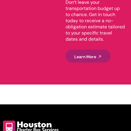
Don’t leave your
transportation budget up
to chance. Get in touch
today to receive a no-
obligation estimate tailored
to your specific travel
dates and details.
Learn More