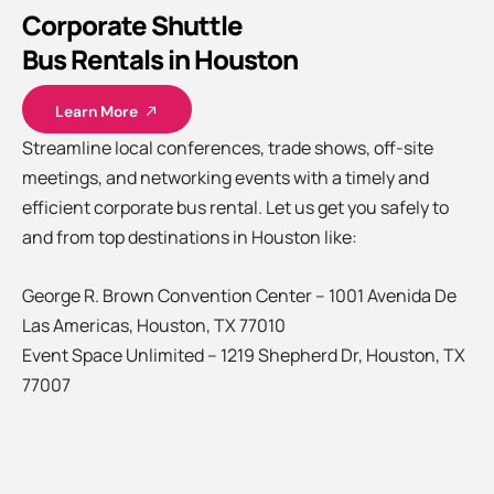
Corporate Shuttle
Bus Rentals in Houston
Learn More
Streamline local conferences, trade shows, off-site
meetings, and networking events with a timely and
efficient corporate bus rental. Let us get you safely to
and from top destinations in Houston like:
George R. Brown Convention Center – 1001 Avenida De
Las Americas, Houston, TX 77010
Event Space Unlimited – 1219 Shepherd Dr, Houston, TX
77007